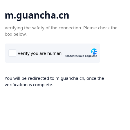
m.guancha.cn
Verifying the safety of the connection. Please check the
box below.
You will be redirected to m.guancha.cn, once the
verification is complete.