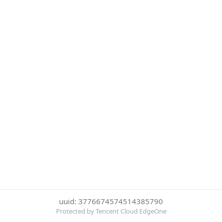
uuid: 3776674574514385790
Protected by Tencent Cloud EdgeOne