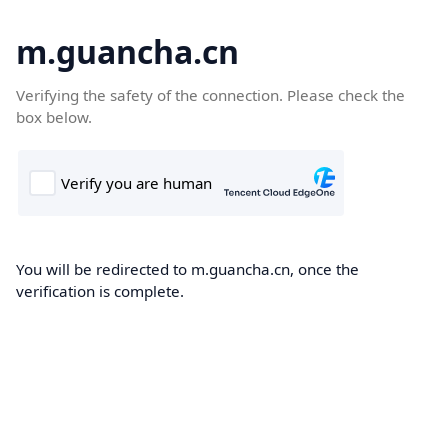
m.guancha.cn
Verifying the safety of the connection. Please check the
box below.
You will be redirected to m.guancha.cn, once the
verification is complete.