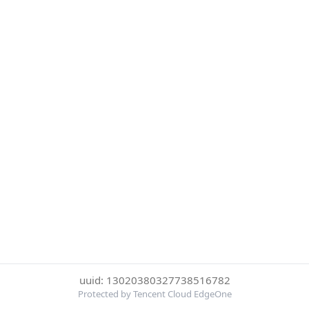
uuid: 13020380327738516782
Protected by Tencent Cloud EdgeOne