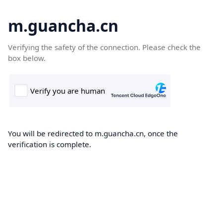
m.guancha.cn
Verifying the safety of the connection. Please check the
box below.
You will be redirected to m.guancha.cn, once the
verification is complete.