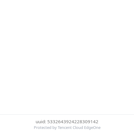
uuid: 5332643924228309142
Protected by Tencent Cloud EdgeOne