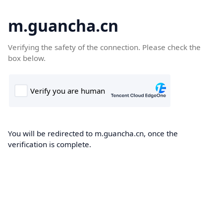
m.guancha.cn
Verifying the safety of the connection. Please check the
box below.
You will be redirected to m.guancha.cn, once the
verification is complete.