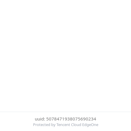
uuid: 5078471938075690234
Protected by Tencent Cloud EdgeOne