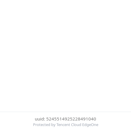
uuid: 5245514925228491040
Protected by Tencent Cloud EdgeOne