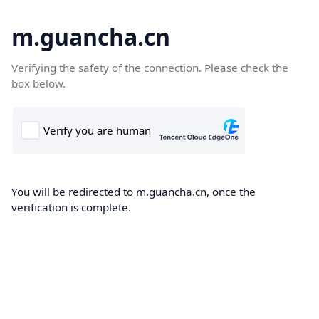
m.guancha.cn
Verifying the safety of the connection. Please check the
box below.
You will be redirected to m.guancha.cn, once the
verification is complete.