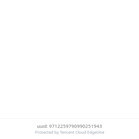
uuid: 9712259790990251943
Protected by Tencent Cloud EdgeOne