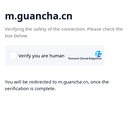
m.guancha.cn
Verifying the safety of the connection. Please check the
box below.
You will be redirected to m.guancha.cn, once the
verification is complete.