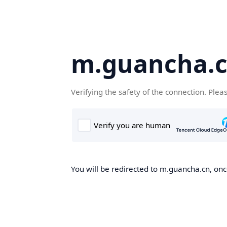
m.guancha.
Verifying the safety of the connection. Plea
You will be redirected to m.guancha.cn, once