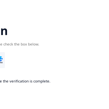
cn
se check the box below.
 the verification is complete.