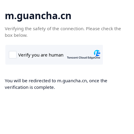
m.guancha.cn
Verifying the safety of the connection. Please check the
box below.
You will be redirected to m.guancha.cn, once the
verification is complete.