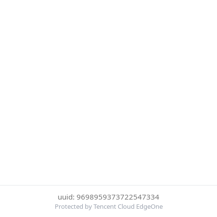
uuid: 9698959373722547334
Protected by Tencent Cloud EdgeOne