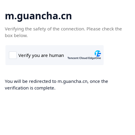
m.guancha.cn
Verifying the safety of the connection. Please check the
box below.
You will be redirected to m.guancha.cn, once the
verification is complete.