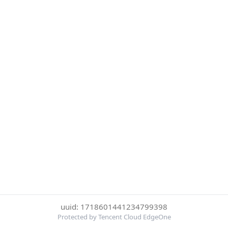
uuid: 1718601441234799398
Protected by Tencent Cloud EdgeOne