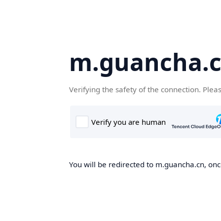
m.guancha.
Verifying the safety of the connection. Plea
You will be redirected to m.guancha.cn, once