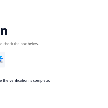
cn
se check the box below.
 the verification is complete.