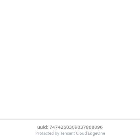
uuid: 7474260309037868096
Protected by Tencent Cloud EdgeOne