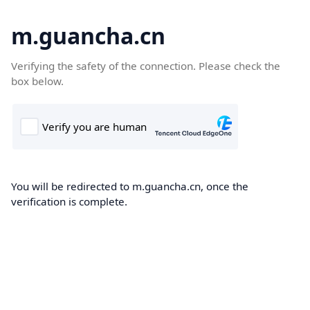
m.guancha.cn
Verifying the safety of the connection. Please check the
box below.
You will be redirected to m.guancha.cn, once the
verification is complete.