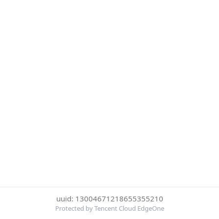
uuid: 13004671218655355210
Protected by Tencent Cloud EdgeOne