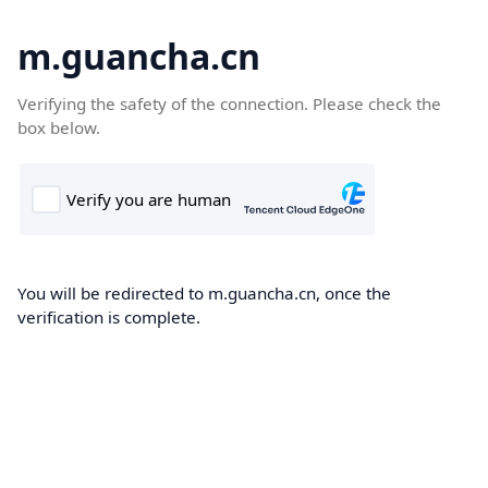
m.guancha.cn
Verifying the safety of the connection. Please check the
box below.
You will be redirected to m.guancha.cn, once the
verification is complete.