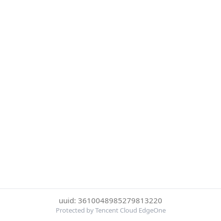
uuid: 3610048985279813220
Protected by Tencent Cloud EdgeOne