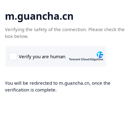
m.guancha.cn
Verifying the safety of the connection. Please check the
box below.
You will be redirected to m.guancha.cn, once the
verification is complete.