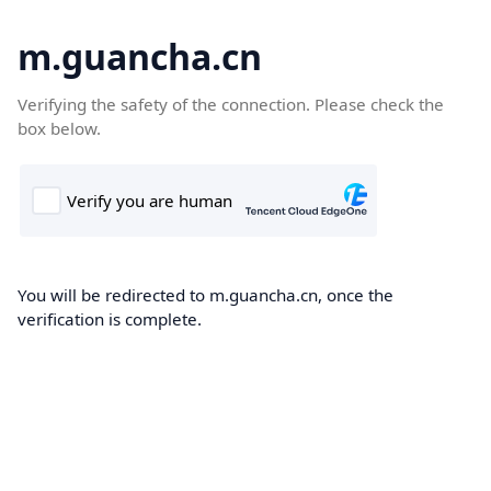
m.guancha.cn
Verifying the safety of the connection. Please check the
box below.
You will be redirected to m.guancha.cn, once the
verification is complete.