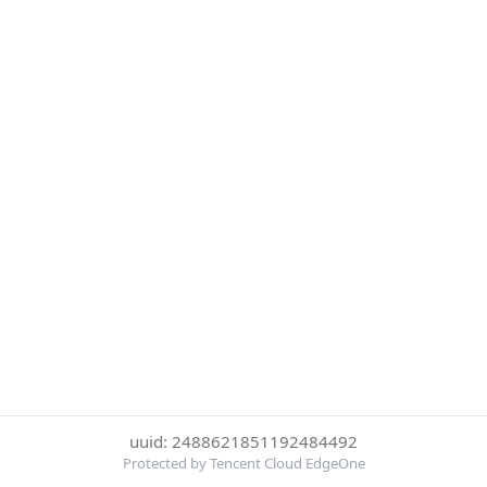
uuid: 2488621851192484492
Protected by Tencent Cloud EdgeOne