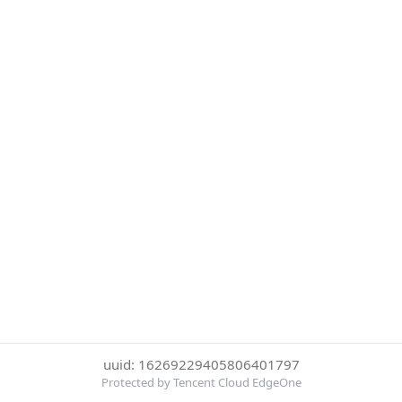
uuid: 16269229405806401797
Protected by Tencent Cloud EdgeOne