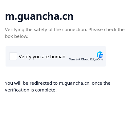
m.guancha.cn
Verifying the safety of the connection. Please check the
box below.
You will be redirected to m.guancha.cn, once the
verification is complete.