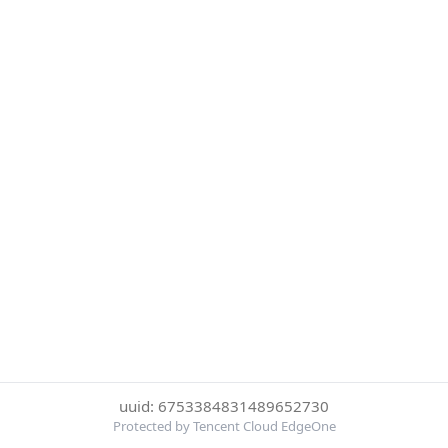
uuid: 6753384831489652730
Protected by Tencent Cloud EdgeOne