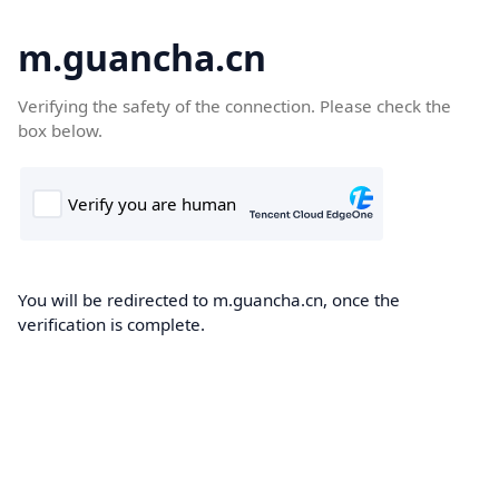
m.guancha.cn
Verifying the safety of the connection. Please check the
box below.
You will be redirected to m.guancha.cn, once the
verification is complete.