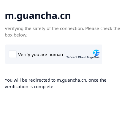
m.guancha.cn
Verifying the safety of the connection. Please check the
box below.
You will be redirected to m.guancha.cn, once the
verification is complete.