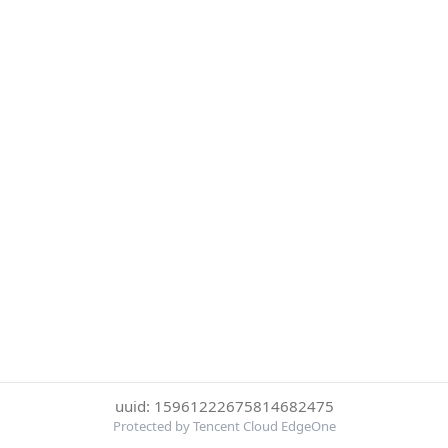
uuid: 15961222675814682475
Protected by Tencent Cloud EdgeOne