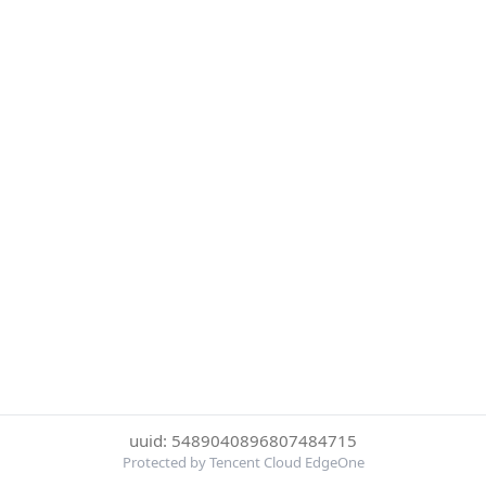
uuid: 5489040896807484715
Protected by Tencent Cloud EdgeOne