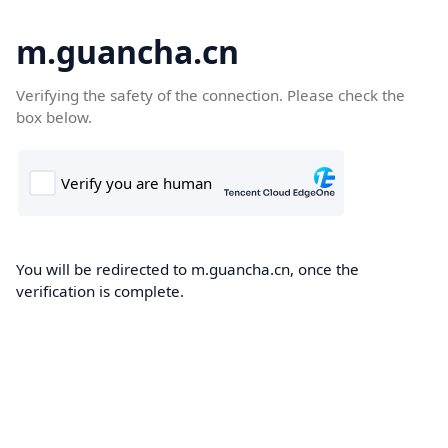
m.guancha.cn
Verifying the safety of the connection. Please check the
box below.
You will be redirected to m.guancha.cn, once the
verification is complete.