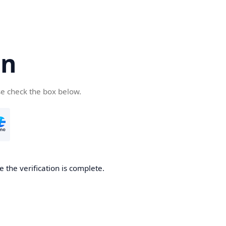
cn
se check the box below.
 the verification is complete.