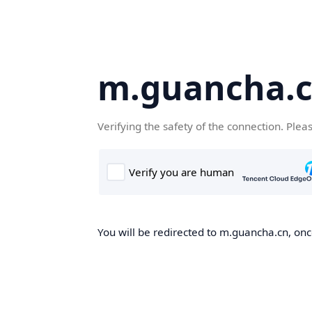
m.guancha.
Verifying the safety of the connection. Plea
You will be redirected to m.guancha.cn, once