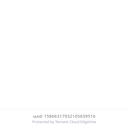
uuid: 15866317932105639516
Protected by Tencent Cloud EdgeOne