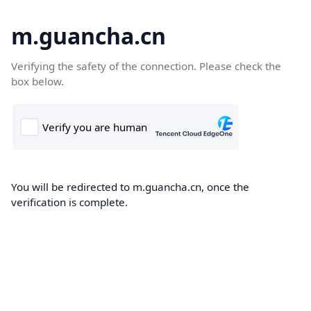
m.guancha.cn
Verifying the safety of the connection. Please check the
box below.
You will be redirected to m.guancha.cn, once the
verification is complete.