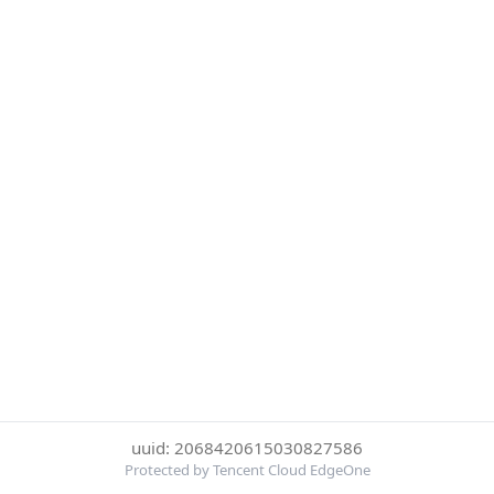
uuid: 2068420615030827586
Protected by Tencent Cloud EdgeOne