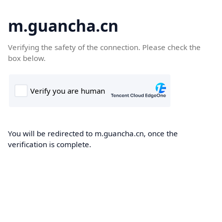
m.guancha.cn
Verifying the safety of the connection. Please check the
box below.
You will be redirected to m.guancha.cn, once the
verification is complete.