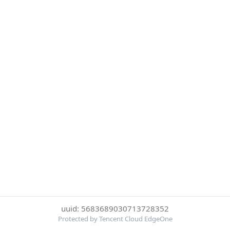
uuid: 5683689030713728352
Protected by Tencent Cloud EdgeOne