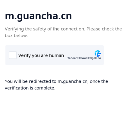
m.guancha.cn
Verifying the safety of the connection. Please check the
box below.
You will be redirected to m.guancha.cn, once the
verification is complete.