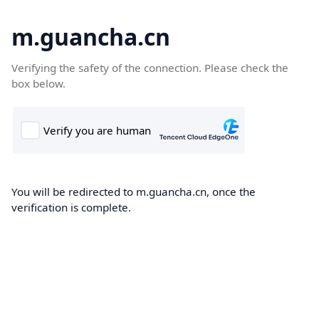
m.guancha.cn
Verifying the safety of the connection. Please check the
box below.
You will be redirected to m.guancha.cn, once the
verification is complete.