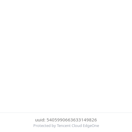
uuid: 5405990663633149826
Protected by Tencent Cloud EdgeOne