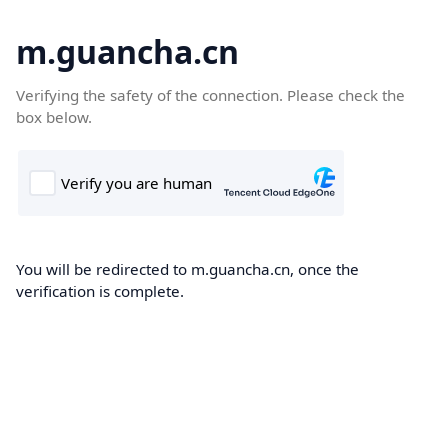
m.guancha.cn
Verifying the safety of the connection. Please check the
box below.
You will be redirected to m.guancha.cn, once the
verification is complete.