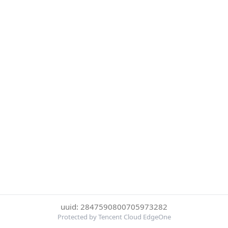
uuid: 2847590800705973282
Protected by Tencent Cloud EdgeOne