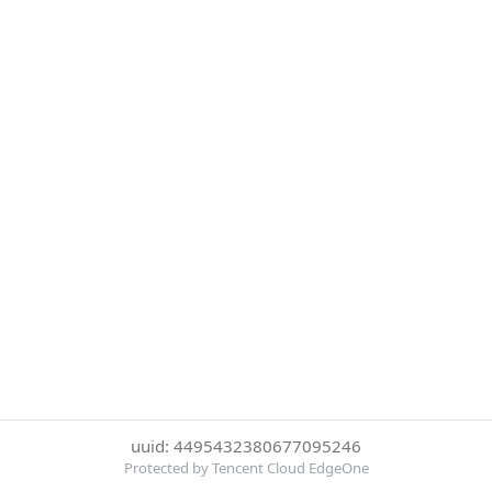
uuid: 4495432380677095246
Protected by Tencent Cloud EdgeOne