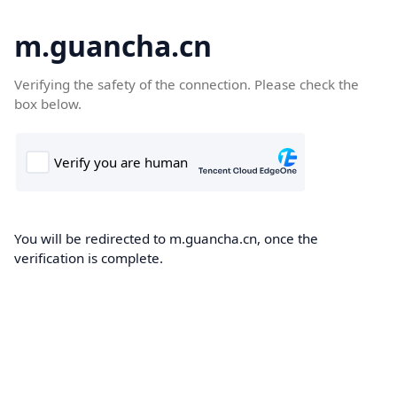
m.guancha.cn
Verifying the safety of the connection. Please check the
box below.
You will be redirected to m.guancha.cn, once the
verification is complete.