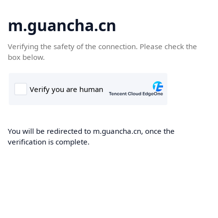
m.guancha.cn
Verifying the safety of the connection. Please check the
box below.
You will be redirected to m.guancha.cn, once the
verification is complete.