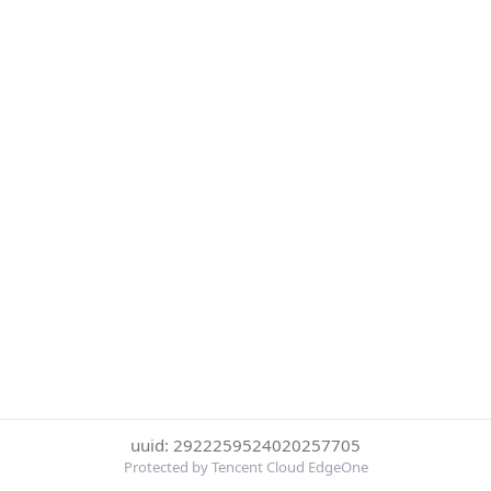
uuid: 2922259524020257705
Protected by Tencent Cloud EdgeOne