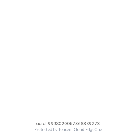
uuid: 9998020067368389273
Protected by Tencent Cloud EdgeOne