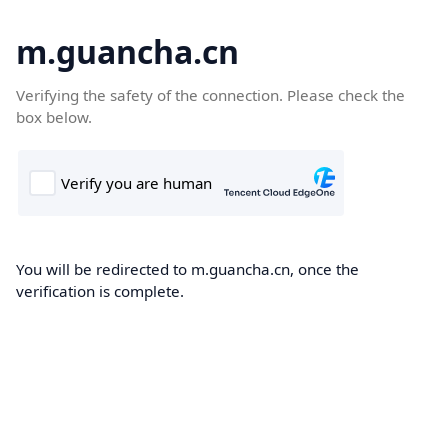
m.guancha.cn
Verifying the safety of the connection. Please check the
box below.
You will be redirected to m.guancha.cn, once the
verification is complete.