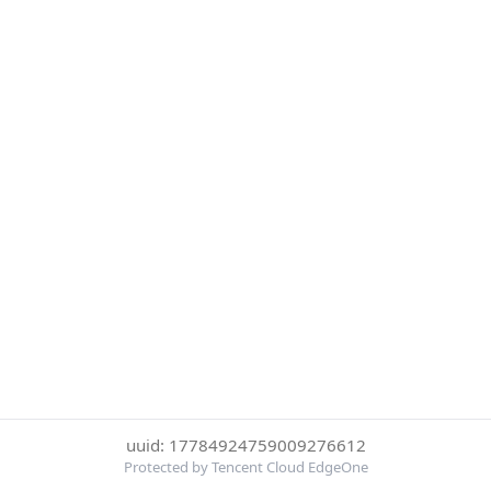
uuid: 17784924759009276612
Protected by Tencent Cloud EdgeOne