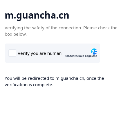
m.guancha.cn
Verifying the safety of the connection. Please check the
box below.
You will be redirected to m.guancha.cn, once the
verification is complete.