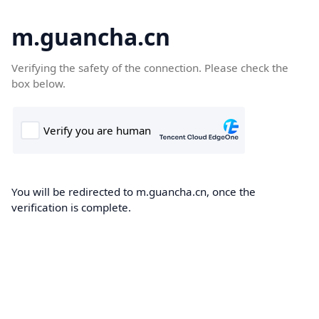
m.guancha.cn
Verifying the safety of the connection. Please check the
box below.
You will be redirected to m.guancha.cn, once the
verification is complete.