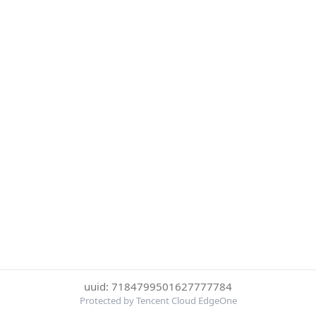
uuid: 7184799501627777784
Protected by Tencent Cloud EdgeOne