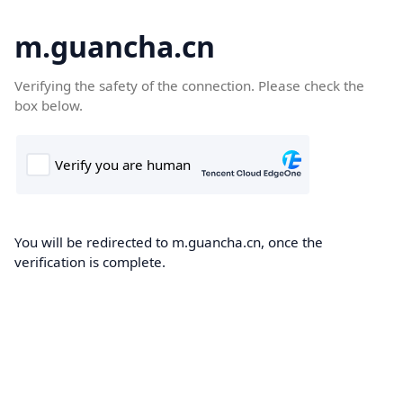
m.guancha.cn
Verifying the safety of the connection. Please check the
box below.
You will be redirected to m.guancha.cn, once the
verification is complete.