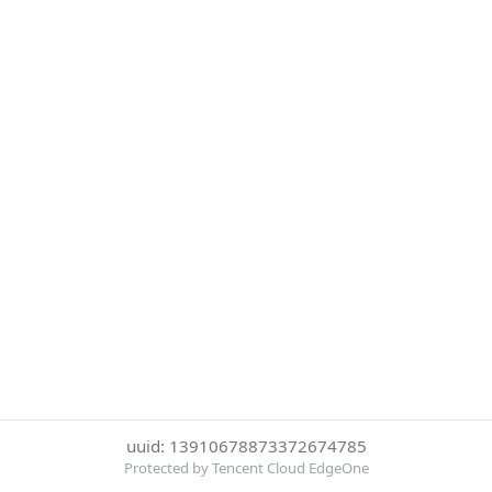
uuid: 13910678873372674785
Protected by Tencent Cloud EdgeOne