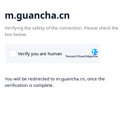
m.guancha.cn
Verifying the safety of the connection. Please check the
box below.
You will be redirected to m.guancha.cn, once the
verification is complete.