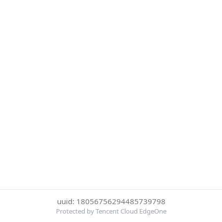
uuid: 18056756294485739798
Protected by Tencent Cloud EdgeOne