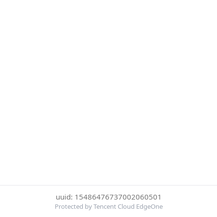
uuid: 15486476737002060501
Protected by Tencent Cloud EdgeOne