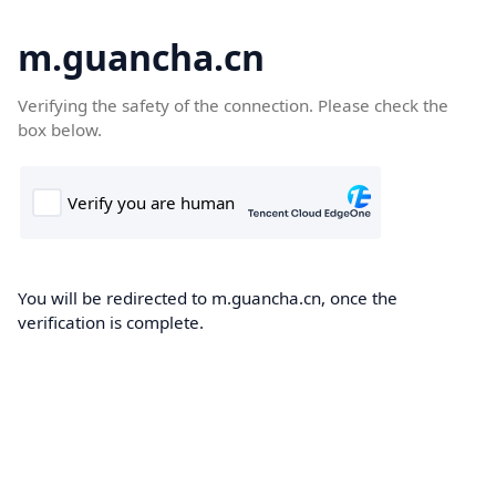
m.guancha.cn
Verifying the safety of the connection. Please check the
box below.
You will be redirected to m.guancha.cn, once the
verification is complete.