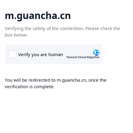
m.guancha.cn
Verifying the safety of the connection. Please check the
box below.
You will be redirected to m.guancha.cn, once the
verification is complete.