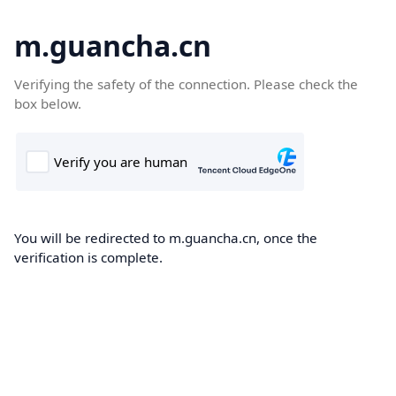
m.guancha.cn
Verifying the safety of the connection. Please check the
box below.
You will be redirected to m.guancha.cn, once the
verification is complete.