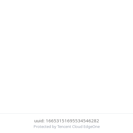
uuid: 16653151695534546282
Protected by Tencent Cloud EdgeOne