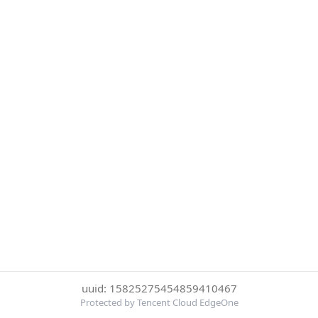
uuid: 15825275454859410467
Protected by Tencent Cloud EdgeOne