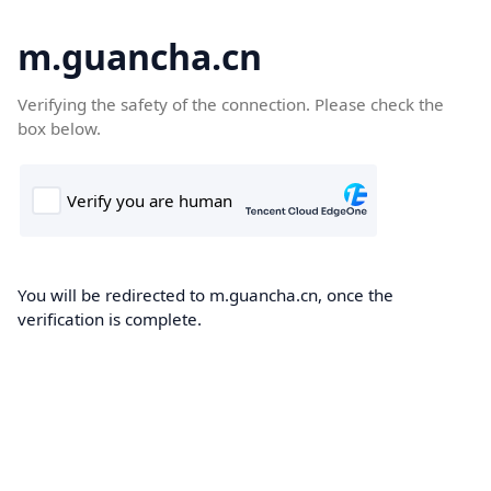
m.guancha.cn
Verifying the safety of the connection. Please check the
box below.
You will be redirected to m.guancha.cn, once the
verification is complete.