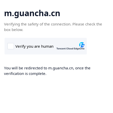
m.guancha.cn
Verifying the safety of the connection. Please check the
box below.
You will be redirected to m.guancha.cn, once the
verification is complete.