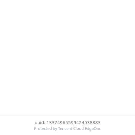
uuid: 13374965599424938883
Protected by Tencent Cloud EdgeOne