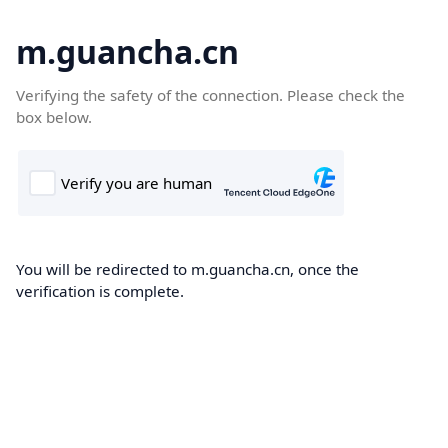
m.guancha.cn
Verifying the safety of the connection. Please check the
box below.
You will be redirected to m.guancha.cn, once the
verification is complete.