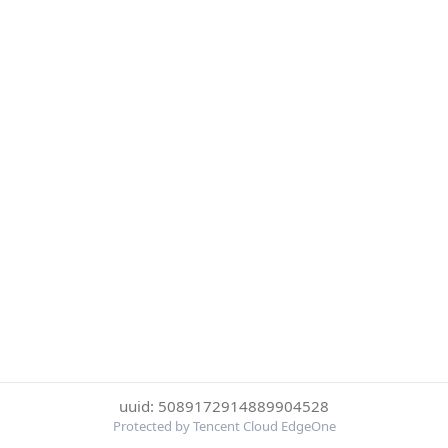
uuid: 5089172914889904528
Protected by Tencent Cloud EdgeOne