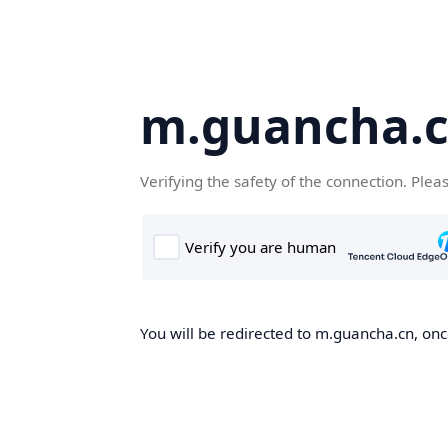
m.guancha.
Verifying the safety of the connection. Plea
You will be redirected to m.guancha.cn, once