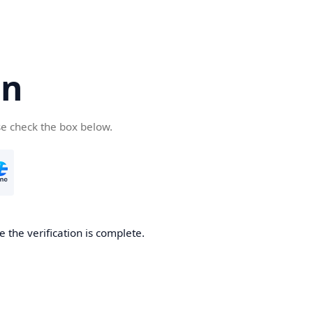
cn
se check the box below.
 the verification is complete.