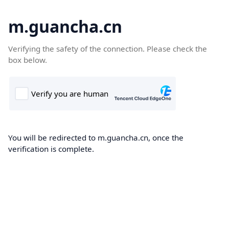
m.guancha.cn
Verifying the safety of the connection. Please check the
box below.
You will be redirected to m.guancha.cn, once the
verification is complete.