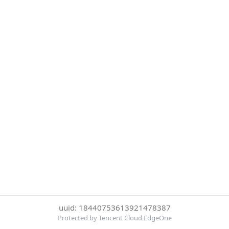
uuid: 18440753613921478387
Protected by Tencent Cloud EdgeOne