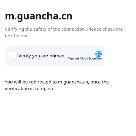
m.guancha.cn
Verifying the safety of the connection. Please check the
box below.
You will be redirected to m.guancha.cn, once the
verification is complete.