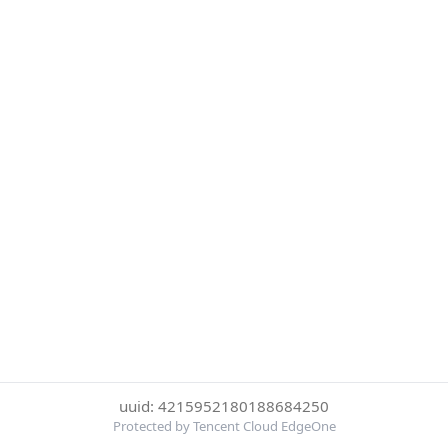
uuid: 4215952180188684250
Protected by Tencent Cloud EdgeOne