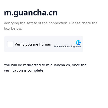
m.guancha.cn
Verifying the safety of the connection. Please check the
box below.
You will be redirected to m.guancha.cn, once the
verification is complete.