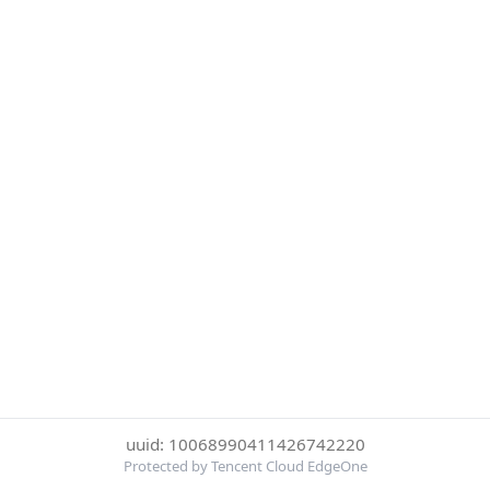
uuid: 10068990411426742220
Protected by Tencent Cloud EdgeOne