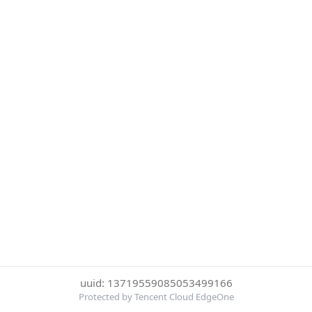
uuid: 13719559085053499166
Protected by Tencent Cloud EdgeOne