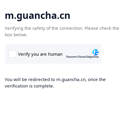
m.guancha.cn
Verifying the safety of the connection. Please check the
box below.
You will be redirected to m.guancha.cn, once the
verification is complete.