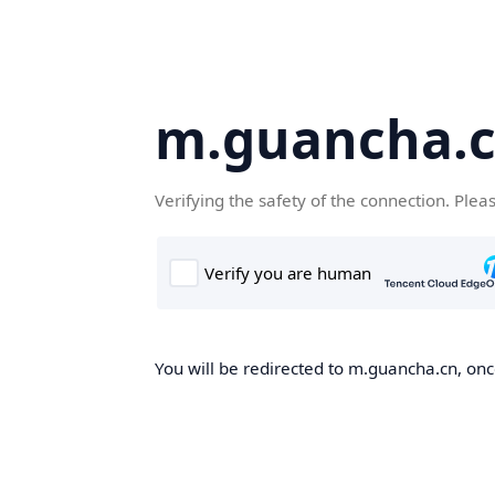
m.guancha.
Verifying the safety of the connection. Plea
You will be redirected to m.guancha.cn, once