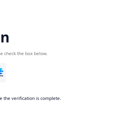
cn
se check the box below.
 the verification is complete.