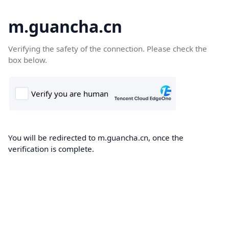
m.guancha.cn
Verifying the safety of the connection. Please check the
box below.
You will be redirected to m.guancha.cn, once the
verification is complete.