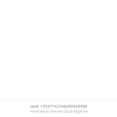
uuid: 17037742346200428488
Protected by Tencent Cloud EdgeOne