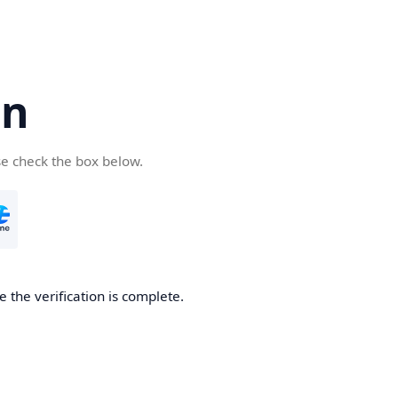
cn
se check the box below.
 the verification is complete.