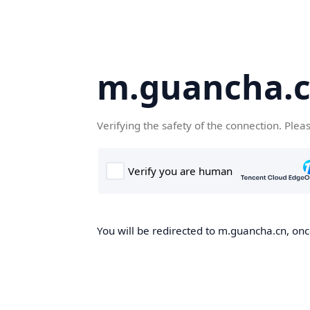
m.guancha.
Verifying the safety of the connection. Plea
You will be redirected to m.guancha.cn, once