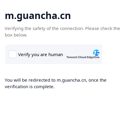
m.guancha.cn
Verifying the safety of the connection. Please check the
box below.
You will be redirected to m.guancha.cn, once the
verification is complete.