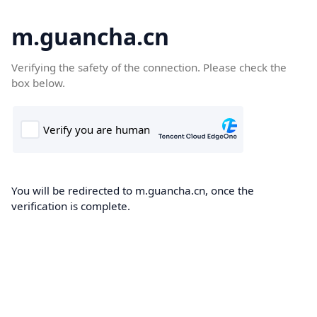
m.guancha.cn
Verifying the safety of the connection. Please check the
box below.
You will be redirected to m.guancha.cn, once the
verification is complete.