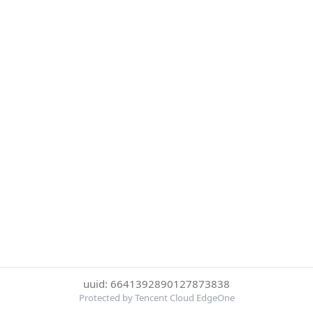
uuid: 6641392890127873838
Protected by Tencent Cloud EdgeOne