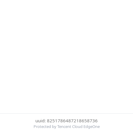
uuid: 8251786487218658736
Protected by Tencent Cloud EdgeOne