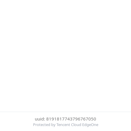
uuid: 8191817743796767050
Protected by Tencent Cloud EdgeOne