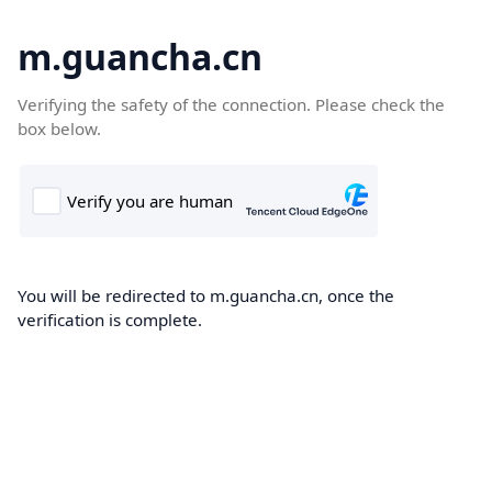
m.guancha.cn
Verifying the safety of the connection. Please check the
box below.
You will be redirected to m.guancha.cn, once the
verification is complete.