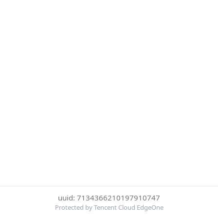
uuid: 7134366210197910747
Protected by Tencent Cloud EdgeOne