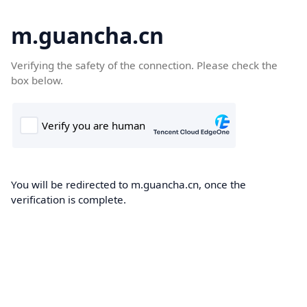
m.guancha.cn
Verifying the safety of the connection. Please check the
box below.
You will be redirected to m.guancha.cn, once the
verification is complete.